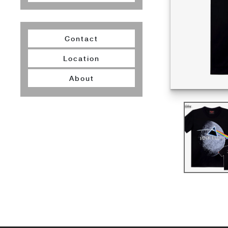
Contact
Location
About