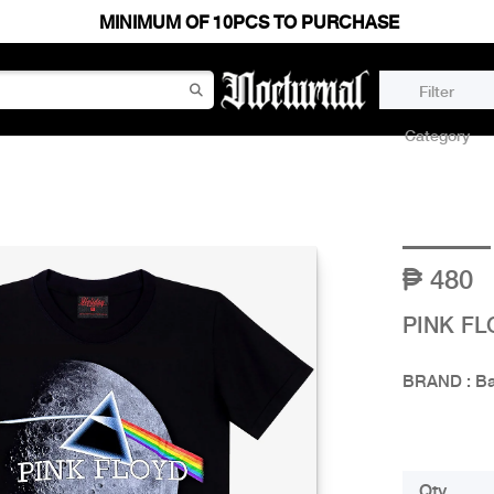
MINIMUM OF 10PCS TO PURCHASE
Filter
Category
480
PINK FL
BRAND : B
Qty