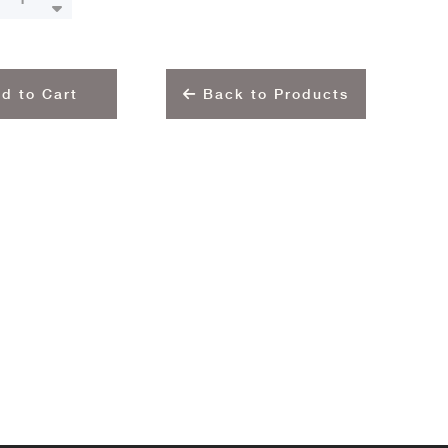
d to Cart
Back to Products