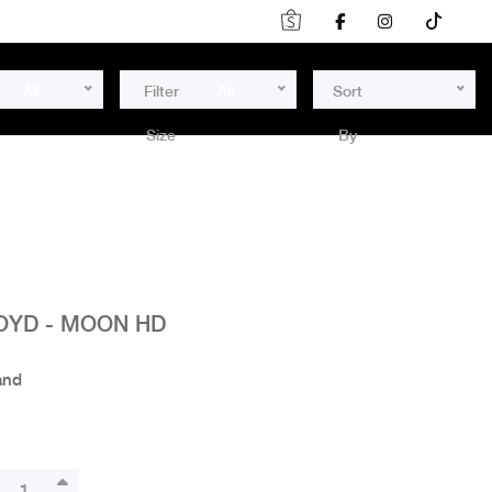
All
Filter
All
Sort
Size
By
OYD - MOON HD
and