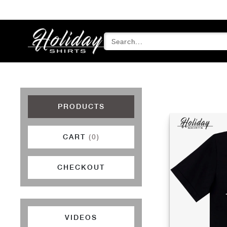
PRODUCTS
CART
(0)
CHECKOUT
VIDEOS