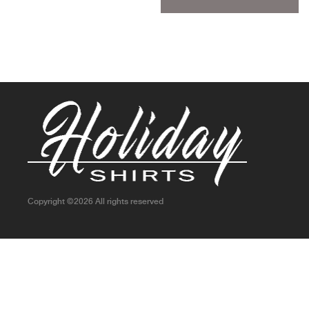
Copyright ©
2026 All rights reserved