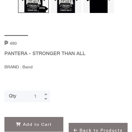
480
PANTERA - STRONGER THAN ALL
BRAND : Band
Qty
Add to Cart
Back to Products