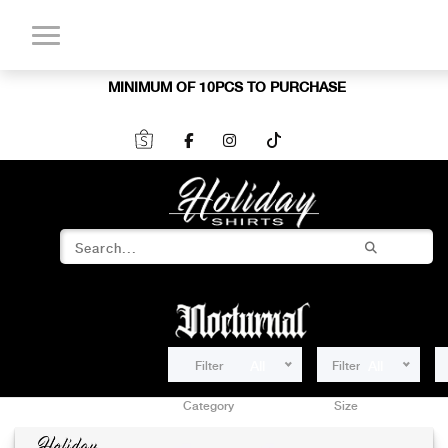
MINIMUM OF 10PCS TO PURCHASE
Filter
All
Filter
All
Category
Size